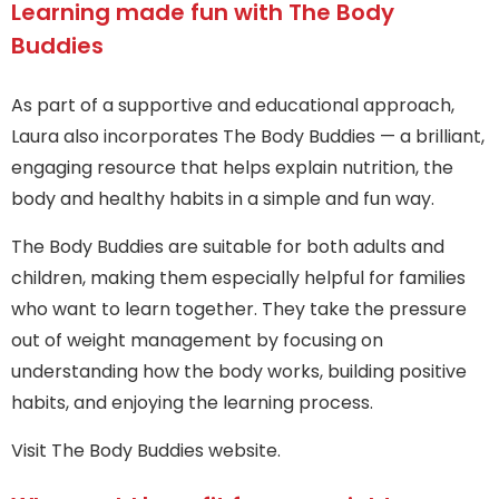
Learning made fun with The Body
Buddies
As part of a supportive and educational approach,
Laura also incorporates The Body Buddies — a brilliant,
engaging resource that helps explain nutrition, the
body and healthy habits in a simple and fun way.
The Body Buddies are suitable for both adults and
children, making them especially helpful for families
who want to learn together. They take the pressure
out of weight management by focusing on
understanding how the body works, building positive
habits, and enjoying the learning process.
Visit The Body Buddies website.