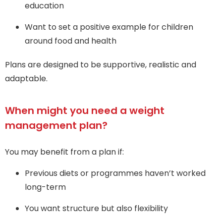
education
Want to set a positive example for children
around food and health
Plans are designed to be supportive, realistic and
adaptable.
When might you need a weight
management plan?
You may benefit from a plan if:
Previous diets or programmes haven’t worked
long-term
You want structure but also flexibility