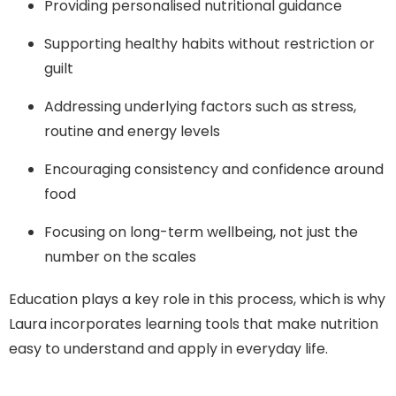
Providing personalised nutritional guidance
Supporting healthy habits without restriction or
guilt
Addressing underlying factors such as stress,
routine and energy levels
Encouraging consistency and confidence around
food
Focusing on long-term wellbeing, not just the
number on the scales
Education plays a key role in this process, which is why
Laura incorporates learning tools that make nutrition
easy to understand and apply in everyday life.