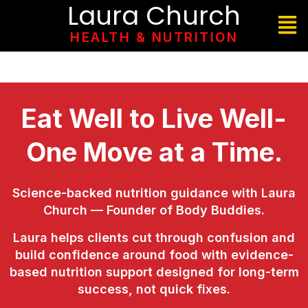
Laura Church
HEALTH & NUTRITION
Eat Well to Live Well-
One Move at a Time.
Science-backed nutrition guidance with Laura
Church — Founder of Body Buddies.
Laura helps clients cut through confusion and
build confidence around food with evidence-
based nutrition support designed for long-term
success, not quick fixes.