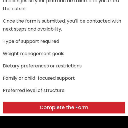
challenges so your plan can be tailored to you from
the outset.
Once the form is submitted, you’ll be contacted with
next steps and availability.
Type of support required
Weight management goals
Dietary preferences or restrictions
Family or child-focused support
Preferred level of structure
Complete the Form