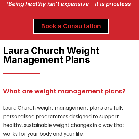
‘Being healthy isn’t expensive – it is priceless’
Book a Consultation
Laura Church Weight
Management Plans
What are weight management plans?
Laura Church weight management plans are fully
personalised programmes designed to support
healthy, sustainable weight changes in a way that
works for your body and your life.