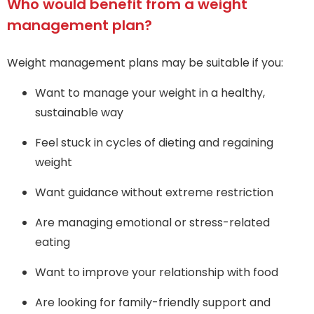
Who would benefit from a weight
management plan?
Weight management plans may be suitable if you:
Want to manage your weight in a healthy,
sustainable way
Feel stuck in cycles of dieting and regaining
weight
Want guidance without extreme restriction
Are managing emotional or stress-related
eating
Want to improve your relationship with food
Are looking for family-friendly support and