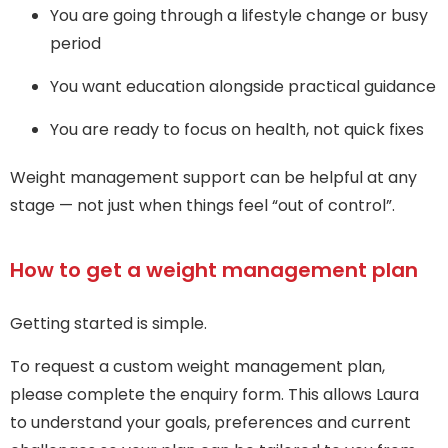
You are going through a lifestyle change or busy
period
You want education alongside practical guidance
You are ready to focus on health, not quick fixes
Weight management support can be helpful at any
stage — not just when things feel “out of control”.
How to get a weight management plan
Getting started is simple.
To request a custom weight management plan,
please complete the enquiry form. This allows Laura
to understand your goals, preferences and current