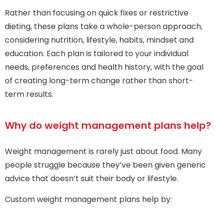
Rather than focusing on quick fixes or restrictive
dieting, these plans take a whole-person approach,
considering nutrition, lifestyle, habits, mindset and
education. Each plan is tailored to your individual
needs, preferences and health history, with the goal
of creating long-term change rather than short-
term results.
Why do weight management plans help?
Weight management is rarely just about food. Many
people struggle because they’ve been given generic
advice that doesn’t suit their body or lifestyle.
Custom weight management plans help by: