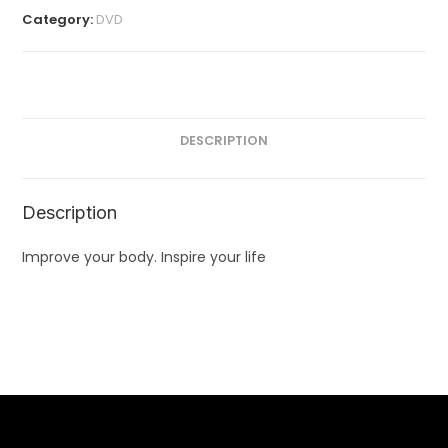
Category:
DVD
DESCRIPTION
Description
Improve your body. Inspire your life