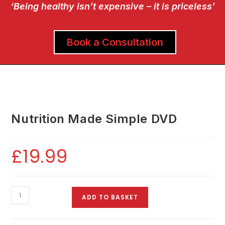
‘Being healthy isn’t expensive – it is priceless’
Book a Consultation
Nutrition Made Simple DVD
£
19.99
ADD TO BASKET