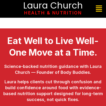
Laura Church
HEALTH & NUTRITION
Eat Well to Live Well-
One Move at a Time.
Science-backed nutrition guidance with Laura
Church — Founder of Body Buddies.
Laura helps clients cut through confusion and
build confidence around food with evidence-
based nutrition support designed for long-term
success, not quick fixes.